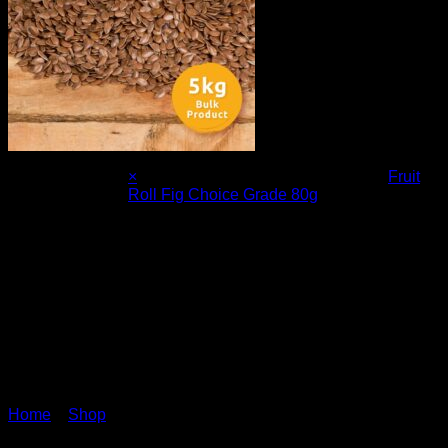
×
Fruit
Roll Fig Choice Grade 80g
1 ×
R
14.00
Home
»
Shop