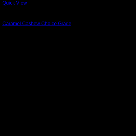
Quick View
Nuts & Seeds
Caramel Cashew Choice Grade
R
32.00
–
R
73.00
Price range: R32.00 through R73.00