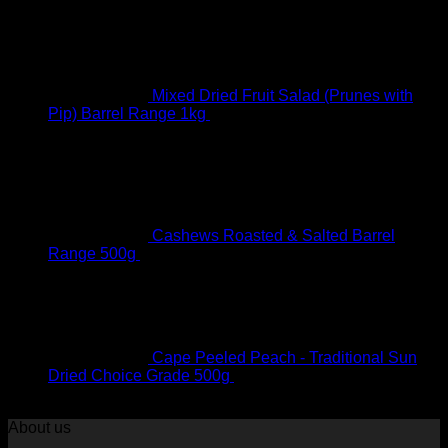
Mixed Dried Fruit Salad (Prunes with
Pip) Barrel Range 1kg
R
95.00
Original price was:
R95.00.
R
90.00
Current price is: R90.00.
Cashews Roasted & Salted Barrel
Range 500g
R
79.00
Cape Peeled Peach - Traditional Sun
Dried Choice Grade 500g
R
93.00
Original price was:
R93.00.
R
88.00
Current price is: R88.00.
About us