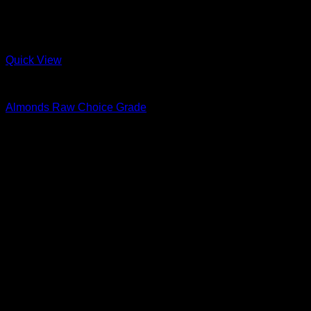
Quick View
Nuts & Seeds
Almonds Raw Choice Grade
R
16.00
–
R
243.00
Price range: R16.00 through R243.00