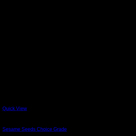
Quick View
Nuts & Seeds
Sesame Seeds Choice Grade