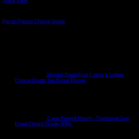
Quick View
Nuts & Seeds
Pecan Pieces Choice Grade
R
33.00
–
R
146.00
Price range: R33.00 through R146.00
On Sale
Minced Dried Fruit Cubes & Lollies
Choice Grade 1kg Barrel Range
R
61.00
Original price
was: R61.00.
R
45.00
Current price is: R45.00.
Cape Peeled Peach - Traditional Sun
Dried Choice Grade 500g
R
93.00
Original price was:
R93.00.
R
88.00
Current price is: R88.00.