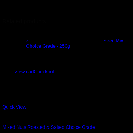
Country of Origin
Canada, UK, Russia
Related products
×
Seed Mix
Choice Grade - 250g
1 ×
R
30.00
Subtotal:
R
179.00
View cart
Checkout
Quick View
Mixes
Mixed Nuts Roasted & Salted Choice Grade