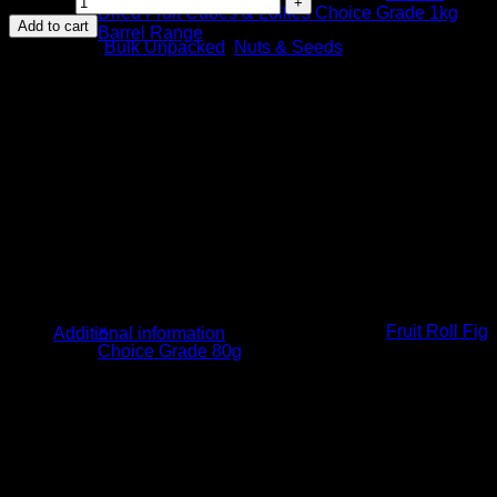
quantity
Dried Fruit Cubes & Lollies Choice Grade 1kg
Add to cart
Barrel Range
Categories:
Bulk Unpacked
,
Nuts & Seeds
3 ×
R
45.00
×
Fruit Roll Fig
Additional information
Choice Grade 80g
1 ×
R
14.00
Weight
5kg
Ingredients
Linseed (100%)