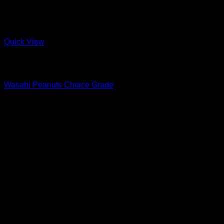
Quick View
Out of stock
Snacks & Sweets
Wasabi Peanuts Choice Grade
R
17.00
–
R
37.00
Price range: R17.00 through R37.00