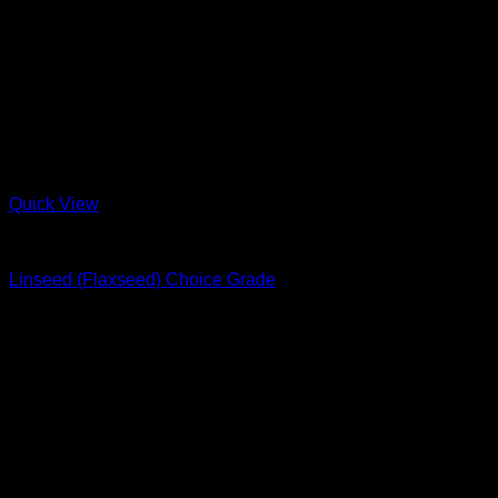
Quick View
Nuts & Seeds
Linseed (Flaxseed) Choice Grade
R
22.00
–
R
38.00
Price range: R22.00 through R38.00