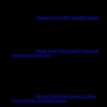
Mango Pieces 500g Standard Grade
R
89.00
Original price was: R89.00.
R
75.00
Current price
is: R75.00.
Mixed Dried Fruit Salad (Prunes with
Pip) Barrel Range 1kg
R
95.00
Original price was:
R95.00.
R
90.00
Current price is: R90.00.
Best Selling
Minced Dried Fruit Cubes & Lollies
Choice Grade 1kg Barrel Range
R
61.00
Original price
was: R61.00.
R
45.00
Current price is: R45.00.