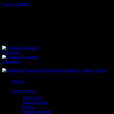
Skip to content
102 Bath St, Bergsig, Montagu, 6720, Western Cape,
South Africa
102 Bath St, Bergsig, Montagu, 6720, Western Cape,
South Africa
NEW
Home
Shop Online
Dried Fruit
Nuts & Seeds
Mixes
Healthy Snacks