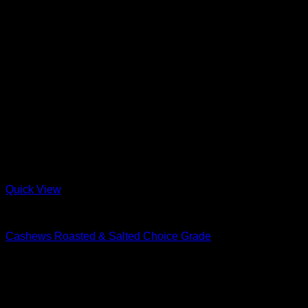
Quick View
Nuts & Seeds
Cashews Roasted & Salted Choice Grade
R
15.00
–
R
235.00
Price range: R15.00 through R235.00