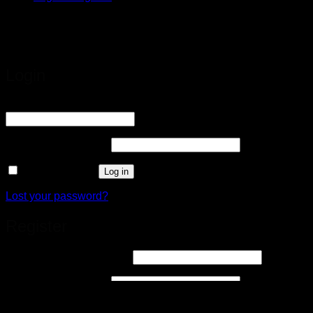
google-site-
verification=8yMn5VJ3APJZCbebOZCltSmHviFqrhQLXY61v
Login
Username or email address
*
Required
Password
*
Required
Remember me
Log in
Lost your password?
Register
Email address
*
Required
Password
*
Required
Your personal data will be used to support your experience