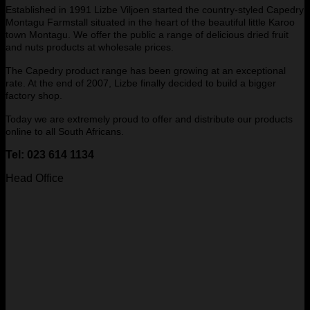
Established in 1991 Lizbe Viljoen started the country-styled Capedry
Montagu Farmstall situated in the heart of the beautiful little Karoo
town Montagu. We offer the public a range of delicious dried fruit
and nuts products at wholesale prices.
The Capedry product range has been growing at an exceptional
rate. At the end of 2007, Lizbe finally decided to build a bigger
factory shop.
Today we are extremely proud to offer and distribute our products
online to all South Africans.
Tel: 023 614 1134
Head Office