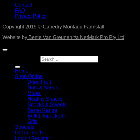
Contact
FAQ
Privacy Policy
Copyright 2019 © Capedry Montagu Farmstall
Website by
Bertie Van Greunen t/a NetMark Pro Pty Ltd
Search for:
Home
Shop Online
Dried Fruit
Nuts & Seeds
Mixes
Healthy Snacks
Snacks & Sweets
Barrel Range
Bulk (Unpacked)
Gifts
Specials
Get In Touch
Login / Register