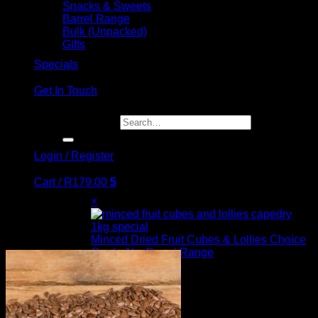
Snacks & Sweets
Barrel Range
Bulk (Unpacked)
Gifts
Specials
Get In Touch
Search for:
Login / Register
Cart /
R
179.00
5
×
Minced Dried Fruit Cubes & Lollies Choice
Grade 1kg Barrel Range
3 ×
R
45.00